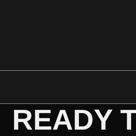
READY 