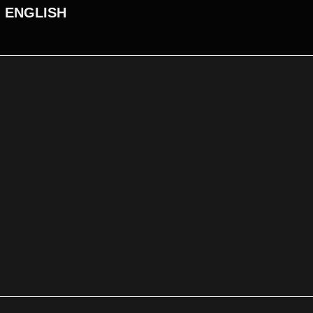
ENGLISH