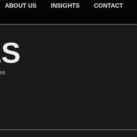
ABOUT US
INSIGHTS
CONTACT
ES
ses