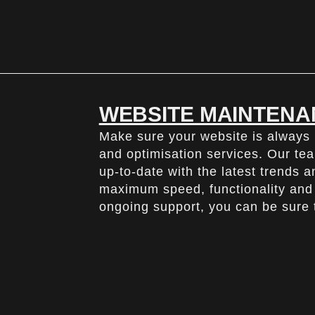
WEBSITE MAINTENA
Make sure your website is always
and optimisation services. Our tea
up-to-date with the latest trends 
maximum speed, functionality and 
ongoing support, you can be sure t