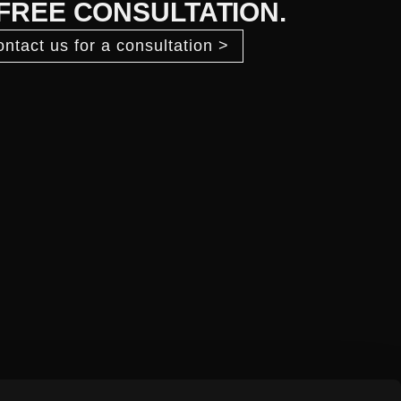
 FREE CONSULTATION.
ntact us for a consultation >