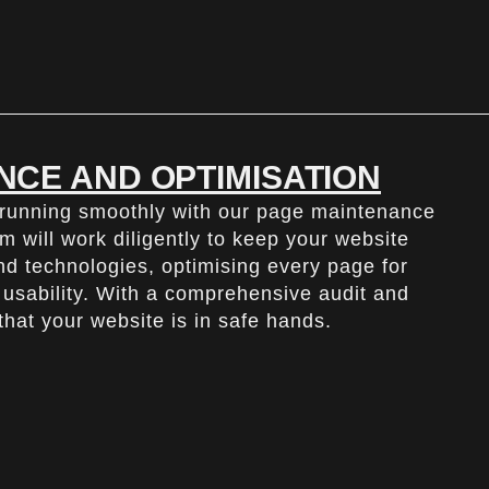
NCE AND OPTIMISATION
 running smoothly with our page maintenance
m will work diligently to keep your website
and technologies, optimising every page for
usability. With a comprehensive audit and
hat your website is in safe hands.