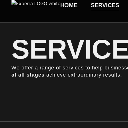
HOME
SERVICES
SERVIC
We offer a range of services to help busines
at all
stages
achieve extraordinary results.