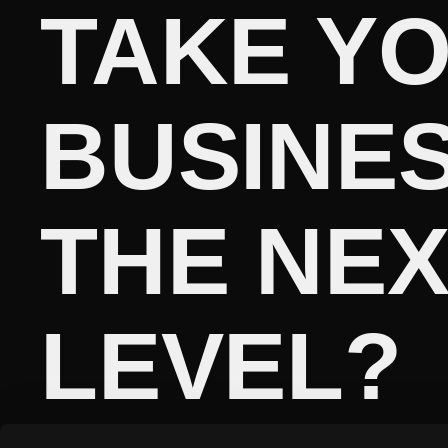
TAKE Y
BUSINES
THE NE
LEVEL?