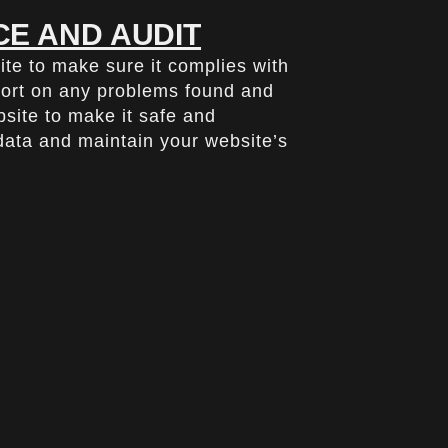
E AND AUDIT
ite to make sure it complies with
port on any problems found and
ite to make it safe and
 data and maintain your website’s