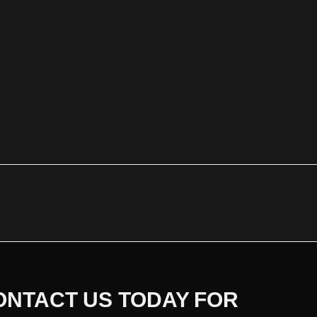
ONTACT US TODAY FOR