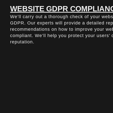
WEBSITE GDPR COMPLIANC
We’ll carry out a thorough check of your webs
GDPR. Our experts will provide a detailed re
recommendations on how to improve your webs
compliant. We’ll help you protect your users’
reputation.