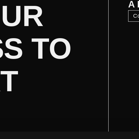
A
OUR
Co
S TO
XT